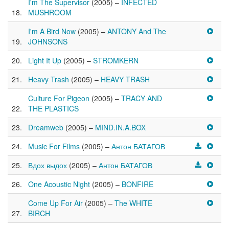
I'm The Supervisor
(2005) –
INFECTED
MUSHROOM
I'm A Bird Now
(2005) –
ANTONY And The
JOHNSONS
Light It Up
(2005) –
STROMKERN
Heavy Trash
(2005) –
HEAVY TRASH
Culture For Pigeon
(2005) –
TRACY AND
THE PLASTICS
Dreamweb
(2005) –
MIND.IN.A.BOX
Music For Films
(2005) –
Антон БАТАГОВ
Вдох выдох
(2005) –
Антон БАТАГОВ
One Acoustic Night
(2005) –
BONFIRE
Come Up For Air
(2005) –
The WHITE
BIRCH