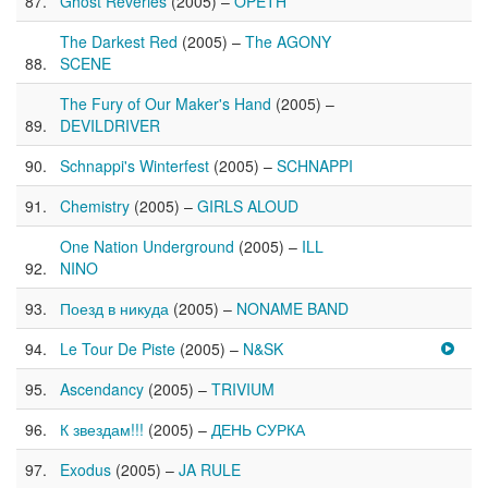
Ghost Reveries
(2005) –
OPETH
The Darkest Red
(2005) –
The AGONY
SCENE
The Fury of Our Maker's Hand
(2005) –
DEVILDRIVER
Schnappi's Winterfest
(2005) –
SCHNAPPI
Chemistry
(2005) –
GIRLS ALOUD
One Nation Underground
(2005) –
ILL
NINO
Поезд в никуда
(2005) –
NONAME BAND
Le Tour De Piste
(2005) –
N&SK
Ascendancy
(2005) –
TRIVIUM
К звездам!!!
(2005) –
ДЕНЬ СУРКА
Exodus
(2005) –
JA RULE