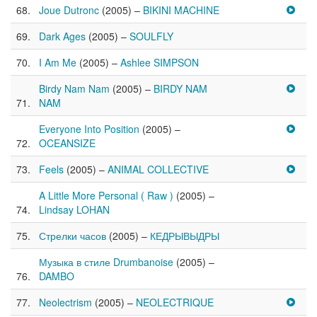
Joue Dutronc
(2005) –
BIKINI MACHINE
Dark Ages
(2005) –
SOULFLY
I Am Me
(2005) –
Ashlee SIMPSON
Birdy Nam Nam
(2005) –
BIRDY NAM
NAM
Everyone Into Position
(2005) –
OCEANSIZE
Feels
(2005) –
ANIMAL COLLECTIVE
A Little More Personal ( Raw )
(2005) –
Lindsay LOHAN
Стрелки часов
(2005) –
КЕДРЫВЫДРЫ
Музыка в стиле Drumbanoise
(2005) –
DAMBO
Neolectrism
(2005) –
NEOLECTRIQUE