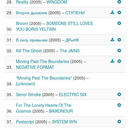
Reality
(2005) –
WINGDOM
Второе дыхание
(2005) –
СТУПЕНИ
Broom
(2005) –
SOMEONE STILL LOVES
YOU BORIS YELTSIN
В силу привычки
(2005) –
ДРыНК
Kill The Ghost
(2005) –
The JAINS
Moving Past The Boundaries
(2005) –
NEGATIVE FORMAT
"Moving Past The Boundaries"
(2005) –
[unknown]
Senor Smoke
(2005) –
ELECTRIC SIX
For The Lonely Hearts Of The
Cosmos
(2005) –
BAIKONOUR
Postscript
(2005) –
SYSTEM SYN