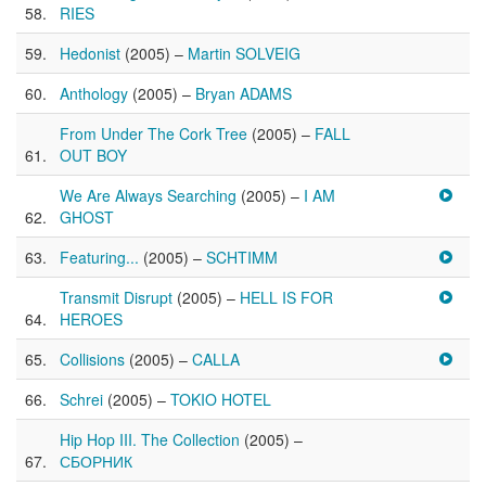
RIES
Hedonist
(2005) –
Martin SOLVEIG
Anthology
(2005) –
Bryan ADAMS
From Under The Cork Tree
(2005) –
FALL
OUT BOY
We Are Always Searching
(2005) –
I AM
GHOST
Featuring...
(2005) –
SCHTIMM
Transmit Disrupt
(2005) –
HELL IS FOR
HEROES
Collisions
(2005) –
CALLA
Schrei
(2005) –
TOKIO HOTEL
Hip Hop III. The Collection
(2005) –
СБОРНИК