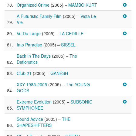
Organized Crime
(2005) –
MAMBO KURT
A Futuristic Family Film
(2005) –
Vista Le
Vie
Vu Du Large
(2005) –
LA CEDILLE
Into Paradise
(2005) –
SISSEL
Back In The Days
(2005) –
The
Defloristics
Club 21
(2005) –
GANESH
XXY 1985-2005
(2005) –
The YOUNG
GODS
Extreme Evolution
(2005) –
SUBSONIC
SYMPHONEE
Sound Advice
(2005) –
THE
SHAPESHIFTERS