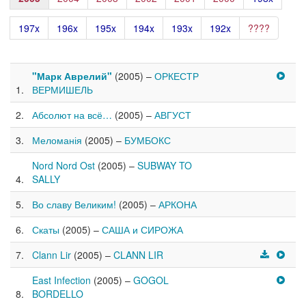
197x
196x
195x
194x
193x
192x
????
"Марк Аврелий"
(2005) –
ОРКЕСТР
ВЕРМИШЕЛЬ
Абсолют на всё…
(2005) –
АВГУСТ
Меломанія
(2005) –
БУМБОКС
Nord Nord Ost
(2005) –
SUBWAY TO
SALLY
Во славу Великим!
(2005) –
АРКОНА
Скаты
(2005) –
САША и СИРОЖА
Clann Lir
(2005) –
CLANN LIR
East Infection
(2005) –
GOGOL
BORDELLO