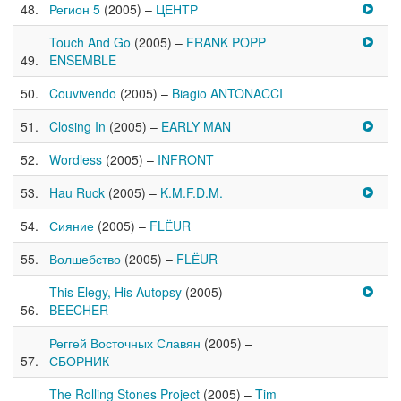
Регион 5
(2005) –
ЦЕНТР
Touch And Go
(2005) –
FRANK POPP
ENSEMBLE
Couvivendo
(2005) –
Biagio ANTONACCI
Closing In
(2005) –
EARLY MAN
Wordless
(2005) –
INFRONT
Hau Ruck
(2005) –
K.M.F.D.M.
Сияние
(2005) –
FLЁUR
Волшебство
(2005) –
FLЁUR
This Elegy, His Autopsy
(2005) –
BEECHER
Реггей Восточных Славян
(2005) –
СБОРНИК
The Rolling Stones Project
(2005) –
Tim