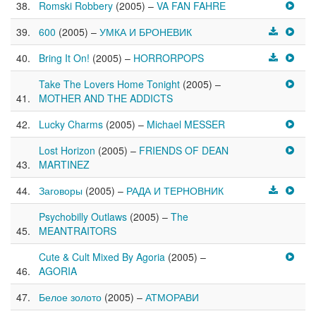
Romski Robbery
(2005) –
VA FAN FAHRE
600
(2005) –
УМКА И БРОНЕВИК
Bring It On!
(2005) –
HORRORPOPS
Take The Lovers Home Tonight
(2005) –
MOTHER AND THE ADDICTS
Lucky Charms
(2005) –
Michael MESSER
Lost Horizon
(2005) –
FRIENDS OF DEAN
MARTINEZ
Заговоры
(2005) –
РАДА И ТЕРНОВНИК
Psychobilly Outlaws
(2005) –
The
MEANTRAITORS
Cute & Cult Mixed By Agoria
(2005) –
AGORIA
Белое золото
(2005) –
АТМОРАВИ