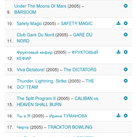
Under The Moons Of Mars
(2005) –
BARSOOM
Safety Magic
(2005) –
SAFETY MAGIC
Club Gare Du Nord
(2005) –
GARE DU
NORD
Фруктовый кефир
(2005) –
ФРУКТОВЫЙ
КЕФИР
Viva Dictators!
(2005) –
The DICTATORS
Thunder, Lightning, Strike
(2005) –
THE
GO! TEAM
The Split Program II
(2005) –
CALIBAN vs.
HEAVEN SHALL BURN
Ты и Я
(2005) –
Ирина ТУМАНОВА
Черта
(2005) –
TRACKTOR BOWLING