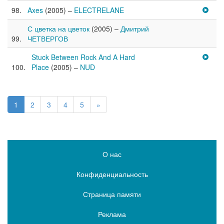
Axes
(2005) –
ELECTRELANE
С цветка на цветок
(2005) –
Дмитрий
ЧЕТВЕРГОВ
Stuck Between Rock And A Hard
Place
(2005) –
NUD
1
2
3
4
5
»
О нас
Конфиденциальность
Страница памяти
Реклама