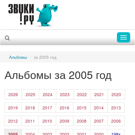
Toggl
naviga
Альбомы
за 2005 год
Альбомы за 2005 год
2026
2025
2024
2023
2022
2021
2020
2019
2018
2017
2016
2015
2014
2013
2012
2011
2010
2009
2008
2007
2006
2005
2004
2003
2002
2001
2000
198x