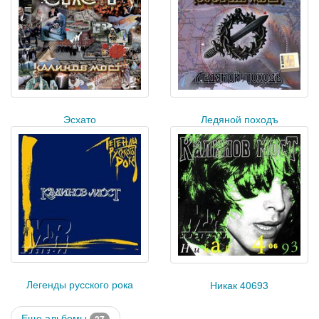
Эсхато
Ледяной походъ
Легенды русского рока
Никак 40693
Еще альбомы