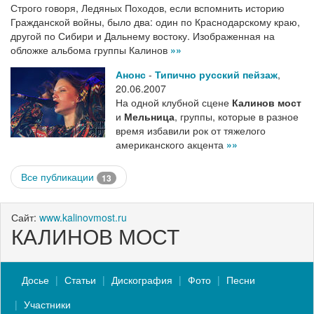
Строго говоря, Ледяных Походов, если вспомнить историю
Гражданской войны, было два: один по Краснодарскому краю,
другой по Сибири и Дальнему востоку. Изображенная на
обложке альбома группы Калинов
»»
Анонс
-
Типично русский пейзаж
,
20.06.2007
На одной клубной сцене
Калинов мост
и
Мельница
, группы, которые в разное
время избавили рок от тяжелого
американского акцента
»»
Все публикации
13
Сайт:
www.kalinovmost.ru
КАЛИНОВ МОСТ
Досье
Статьи
Дискография
Фото
Песни
Участники