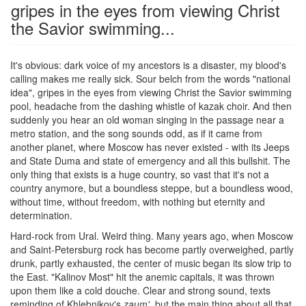
gripes in the eyes from viewing Christ
the Savior swimming...
It's obvious: dark voice of my ancestors is a disaster, my blood's
calling makes me really sick. Sour belch from the words "national
idea", gripes in the eyes from viewing Christ the Savior swimming
pool, headache from the dashing whistle of kazak choir. And then
suddenly you hear an old woman singing in the passage near a
metro station, and the song sounds odd, as if it came from
another planet, where Moscow has never existed - with its Jeeps
and State Duma and state of emergency and all this bullshit. The
only thing that exists is a huge country, so vast that it's not a
country anymore, but a boundless steppe, but a boundless wood,
without time, without freedom, with nothing but eternity and
determination.
Hard-rock from Ural. Weird thing. Many years ago, when Moscow
and Saint-Petersburg rock has become partly overweighed, partly
drunk, partly exhausted, the center of music began its slow trip to
the East. "Kalinov Most" hit the anemic capitals, it was thrown
upon them like a cold douche. Clear and strong sound, texts
reminding of Khlebnikov's
zaum'
, but the main thing about all that