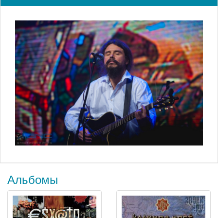
Альбомы