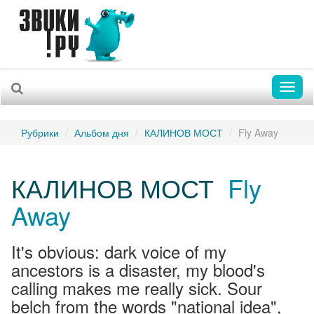
Toggl
naviga
Рубрики
Альбом дня
КАЛИНОВ МОСТ
Fly Away
КАЛИНОВ МОСТ
Fly
Away
It's obvious: dark voice of my
ancestors is a disaster, my blood's
calling makes me really sick. Sour
belch from the words "national idea",