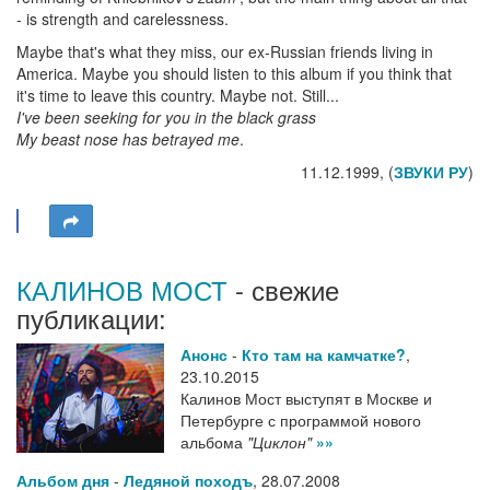
- is strength and carelessness.
Maybe that's what they miss, our ex-Russian friends living in
America. Maybe you should listen to this album if you think that
it's time to leave this country. Maybe not. Still...
I've been seeking for you in the black grass
My beast nose has betrayed me
.
11.12.1999, (
ЗВУКИ РУ
)
КАЛИНОВ МОСТ
- свежие
публикации:
Анонс
-
Кто там на камчатке?
,
23.10.2015
Калинов Мост выступят в Москве и
Петербурге с программой нового
альбома
"Циклон"
»»
Альбом дня
-
Ледяной походъ
,
28.07.2008