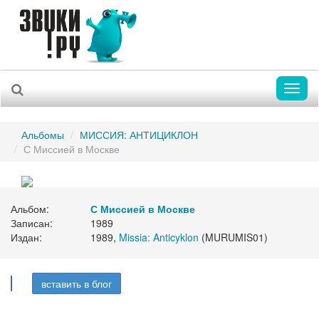
Toggl
naviga
Альбомы
МИССИЯ: АНТИЦИКЛОН
С Миссией в Москве
Альбом:
С Миссией в Москве
Записан:
1989
Издан:
1989,
Missia: Anticyklon
(MURUMIS01)
вставить в блог