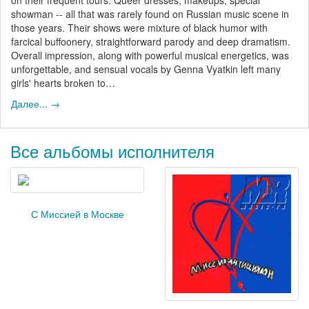
showman -- all that was rarely found on Russian music scene in
those years. Their shows were mixture of black humor with
farcical buffoonery, straightforward parody and deep dramatism.
Overall impression, along with powerful musical energetics, was
unforgettable, and sensual vocals by Genna Vyatkin left many
girls' hearts broken to…
Далее... →
Все альбомы исполнителя
С Миссией в Москве