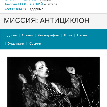
Николай БРОСЛАВСКИЙ
– Гитара
Олег ВОЛКОВ
– Ударные
МИССИЯ: АНТИЦИКЛОН
Досье
Статьи
Дискография
Фото
Песни
Участники
Ссылки