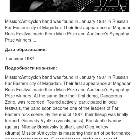
Mission:Anticyclon band was found in January 1987 in Russian
Far Eastern city of Magadan. Their first appearance at Magadan
Rock Festival made them Main Prize and Audience's Sympathy
Prize winners....
Дата образования:
1 января 1987
Подробности из жизни:
Mission:Anticyclon band was found in January 1987 in Russian
Far Eastern city of Magadan. Their first appearance at Magadan
Rock Festival made them Main Prize and Audience's Sympathy
Prize winners. At the same time their first demo, Dangerous
Zone, was recorded. Toured actively, participated in local
festivals, the band soon become one of the leaders of Far
Eastern rock scene. By the end of 1987, their lineup was finally
formed: Gennady Vyatkin (vocals, bass), Konstantin Ivanov
(guitar), Nikolay Broslavsky (guitar), and Oleg Volkov
(drums).Mission:Anticyclon is mastering their art of performance
on their frequent tours. Queer dresses, makeups, special