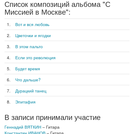
Список композиций альбома "С
Миссией в Москве":
1.
Вот и вся любовь
2.
Цветочки и ягодки
3.
В этом пальто
4.
Если это революция
5.
Будет время
6.
Что дальше?
7.
Дурацкий танец
8.
Эпитафия
В записи принимали участие
Геннадий ВЯТКИН
– Гитара
Константин ИВАНОВ
– Гитара