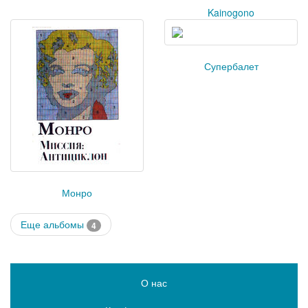
Kainogono
Супербалет
Монро
Еще альбомы
4
О нас