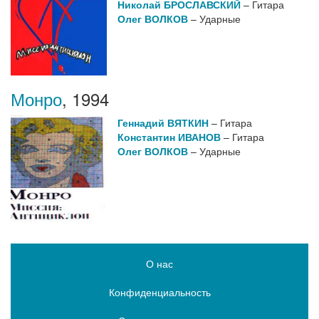
Николай БРОСЛАВСКИЙ
– Гитара
Олег ВОЛКОВ
– Ударные
Монро
,
1994
Геннадий ВЯТКИН
– Гитара
Константин ИВАНОВ
– Гитара
Олег ВОЛКОВ
– Ударные
О нас
Конфиденциальность