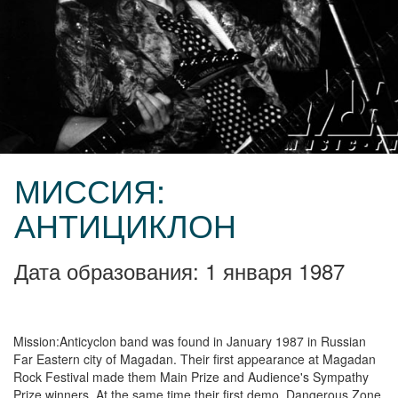
МИССИЯ:
АНТИЦИКЛОН
Дата образования: 1 января 1987
Mission:Anticyclon band was found in January 1987 in Russian
Far Eastern city of Magadan. Their first appearance at Magadan
Rock Festival made them Main Prize and Audience's Sympathy
Prize winners. At the same time their first demo, Dangerous Zone,