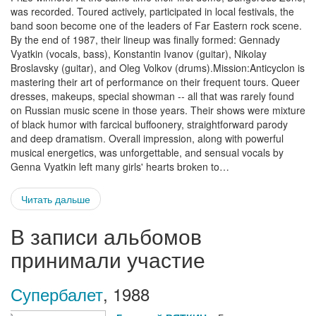
was recorded. Toured actively, participated in local festivals, the
band soon become one of the leaders of Far Eastern rock scene.
By the end of 1987, their lineup was finally formed: Gennady
Vyatkin (vocals, bass), Konstantin Ivanov (guitar), Nikolay
Broslavsky (guitar), and Oleg Volkov (drums).Mission:Anticyclon is
mastering their art of performance on their frequent tours. Queer
dresses, makeups, special showman -- all that was rarely found
on Russian music scene in those years. Their shows were mixture
of black humor with farcical buffoonery, straightforward parody
and deep dramatism. Overall impression, along with powerful
musical energetics, was unforgettable, and sensual vocals by
Genna Vyatkin left many girls' hearts broken to…
Читать дальше
В записи альбомов
принимали участие
Супербалет
,
1988