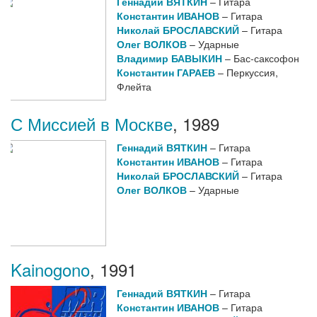
Геннадий ВЯТКИН
– Гитара
Константин ИВАНОВ
– Гитара
Николай БРОСЛАВСКИЙ
– Гитара
Олег ВОЛКОВ
– Ударные
Владимир БАВЫКИН
– Бас-саксофон
Константин ГАРАЕВ
– Перкуссия,
Флейта
С Миссией в Москве
,
1989
Геннадий ВЯТКИН
– Гитара
Константин ИВАНОВ
– Гитара
Николай БРОСЛАВСКИЙ
– Гитара
Олег ВОЛКОВ
– Ударные
Kainogono
,
1991
Геннадий ВЯТКИН
– Гитара
Константин ИВАНОВ
– Гитара