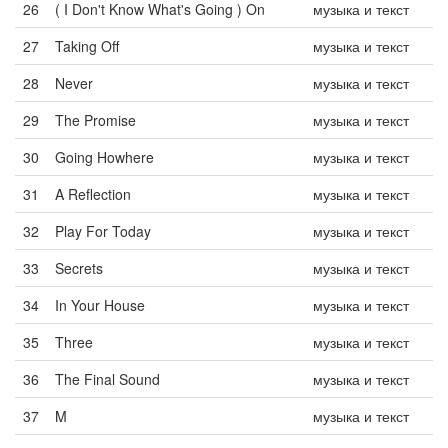
26
( I Don't Know What's Going ) On
музыка и текст
27
Taking Off
музыка и текст
28
Never
музыка и текст
29
The Promise
музыка и текст
30
Going Howhere
музыка и текст
31
A Reflection
музыка и текст
32
Play For Today
музыка и текст
33
Secrets
музыка и текст
34
In Your House
музыка и текст
35
Three
музыка и текст
36
The Final Sound
музыка и текст
37
M
музыка и текст