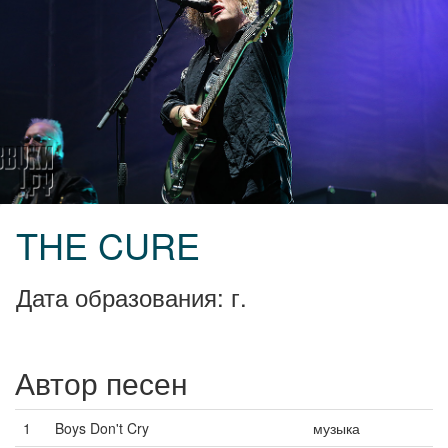
THE CURE
Дата образования: г.
Автор песен
1
Boys Don't Cry
музыка