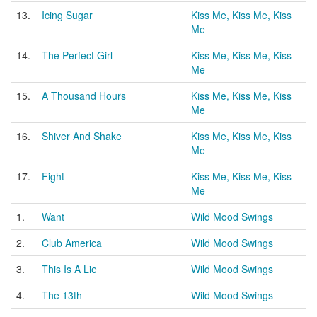
13.
Icing Sugar
Kiss Me, Kiss Me, Kiss
Me
14.
The Perfect Girl
Kiss Me, Kiss Me, Kiss
Me
15.
A Thousand Hours
Kiss Me, Kiss Me, Kiss
Me
16.
Shiver And Shake
Kiss Me, Kiss Me, Kiss
Me
17.
Fight
Kiss Me, Kiss Me, Kiss
Me
1.
Want
Wild Mood Swings
2.
Club America
Wild Mood Swings
3.
This Is A Lie
Wild Mood Swings
4.
The 13th
Wild Mood Swings