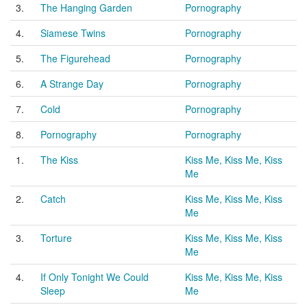
3.
The Hanging Garden
Pornography
4.
Siamese Twins
Pornography
5.
The Figurehead
Pornography
6.
A Strange Day
Pornography
7.
Cold
Pornography
8.
Pornography
Pornography
1.
The Kiss
Kiss Me, Kiss Me, Kiss
Me
2.
Catch
Kiss Me, Kiss Me, Kiss
Me
3.
Torture
Kiss Me, Kiss Me, Kiss
Me
4.
If Only Tonight We Could
Kiss Me, Kiss Me, Kiss
Sleep
Me