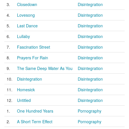
3.
Closedown
Disintegration
4.
Lovesong
Disintegration
5.
Last Dance
Disintegration
6.
Lullaby
Disintegration
7.
Fascination Street
Disintegration
8.
Prayers For Rain
Disintegration
9.
The Same Deep Water As You
Disintegration
10.
Disintegration
Disintegration
11.
Homesick
Disintegration
12.
Untitled
Disintegration
1.
One Hundred Years
Pornography
2.
A Short Term Effect
Pornography