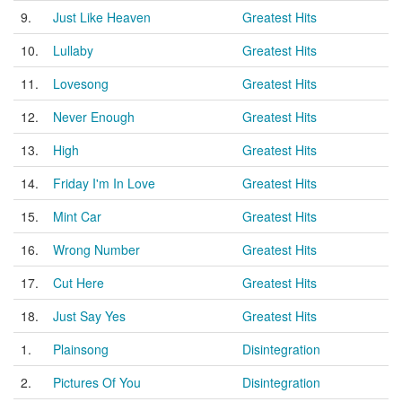
9.
Just Like Heaven
Greatest Hits
10.
Lullaby
Greatest Hits
11.
Lovesong
Greatest Hits
12.
Never Enough
Greatest Hits
13.
High
Greatest Hits
14.
Friday I'm In Love
Greatest Hits
15.
Mint Car
Greatest Hits
16.
Wrong Number
Greatest Hits
17.
Cut Here
Greatest Hits
18.
Just Say Yes
Greatest Hits
1.
Plainsong
Disintegration
2.
Pictures Of You
Disintegration