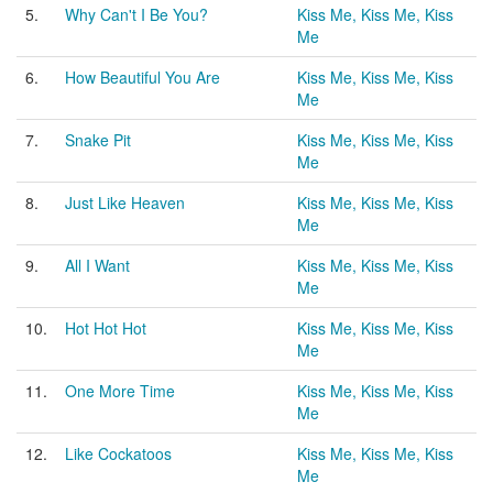
5.
Why Can't I Be You?
Kiss Me, Kiss Me, Kiss
Me
6.
How Beautiful You Are
Kiss Me, Kiss Me, Kiss
Me
7.
Snake Pit
Kiss Me, Kiss Me, Kiss
Me
8.
Just Like Heaven
Kiss Me, Kiss Me, Kiss
Me
9.
All I Want
Kiss Me, Kiss Me, Kiss
Me
10.
Hot Hot Hot
Kiss Me, Kiss Me, Kiss
Me
11.
One More Time
Kiss Me, Kiss Me, Kiss
Me
12.
Like Cockatoos
Kiss Me, Kiss Me, Kiss
Me