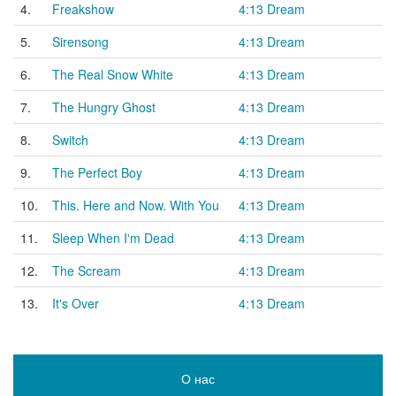
4.
Freakshow
4:13 Dream
5.
Sirensong
4:13 Dream
6.
The Real Snow White
4:13 Dream
7.
The Hungry Ghost
4:13 Dream
8.
Switch
4:13 Dream
9.
The Perfect Boy
4:13 Dream
10.
This. Here and Now. With You
4:13 Dream
11.
Sleep When I'm Dead
4:13 Dream
12.
The Scream
4:13 Dream
13.
It's Over
4:13 Dream
О нас