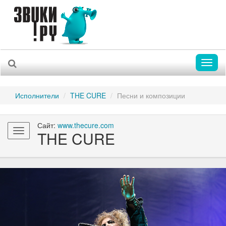
Toggl
naviga
Исполнители
THE CURE
Песни и композиции
Сайт:
www.thecure.com
Toggle
THE CURE
navigation