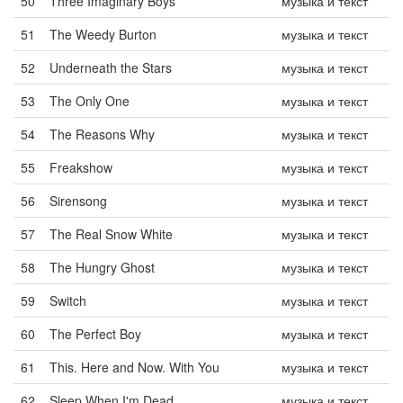
50
Three Imaginary Boys
музыка и текст
51
The Weedy Burton
музыка и текст
52
Underneath the Stars
музыка и текст
53
The Only One
музыка и текст
54
The Reasons Why
музыка и текст
55
Freakshow
музыка и текст
56
Sirensong
музыка и текст
57
The Real Snow White
музыка и текст
58
The Hungry Ghost
музыка и текст
59
Switch
музыка и текст
60
The Perfect Boy
музыка и текст
61
This. Here and Now. With You
музыка и текст
62
Sleep When I'm Dead
музыка и текст