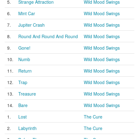
5.
Strange Attraction
Wild Mood Swings
6.
Mint Car
Wild Mood Swings
7.
Jupiter Crash
Wild Mood Swings
8.
Round And Round And Round
Wild Mood Swings
9.
Gone!
Wild Mood Swings
10.
Numb
Wild Mood Swings
11.
Return
Wild Mood Swings
12.
Trap
Wild Mood Swings
13.
Treasure
Wild Mood Swings
14.
Bare
Wild Mood Swings
1.
Lost
The Cure
2.
Labyrinth
The Cure