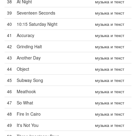
38
At Night
музыка и текст
39
Seventeen Seconds
музыка и текст
40
10:15 Saturday Night
музыка и текст
41
Accuracy
музыка и текст
42
Grinding Halt
музыка и текст
43
Another Day
музыка и текст
44
Object
музыка и текст
45
Subway Song
музыка и текст
46
Meathook
музыка и текст
47
So What
музыка и текст
48
Fire In Cairo
музыка и текст
49
It's Not You
музыка и текст