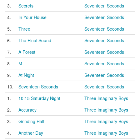
3.
Secrets
Seventeen Seconds
4.
In Your House
Seventeen Seconds
5.
Three
Seventeen Seconds
6.
The Final Sound
Seventeen Seconds
7.
A Forest
Seventeen Seconds
8.
M
Seventeen Seconds
9.
At Night
Seventeen Seconds
10.
Seventeen Seconds
Seventeen Seconds
1.
10:15 Saturday Night
Three Imaginary Boys
2.
Accuracy
Three Imaginary Boys
3.
Grinding Halt
Three Imaginary Boys
4.
Another Day
Three Imaginary Boys