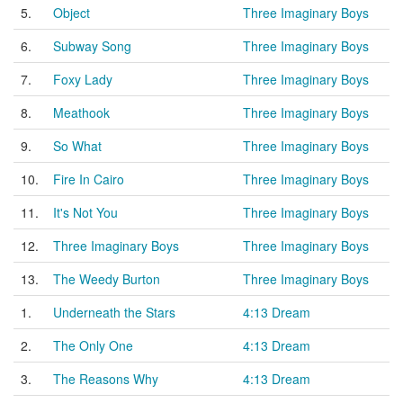
5.
Object
Three Imaginary Boys
6.
Subway Song
Three Imaginary Boys
7.
Foxy Lady
Three Imaginary Boys
8.
Meathook
Three Imaginary Boys
9.
So What
Three Imaginary Boys
10.
Fire In Cairo
Three Imaginary Boys
11.
It's Not You
Three Imaginary Boys
12.
Three Imaginary Boys
Three Imaginary Boys
13.
The Weedy Burton
Three Imaginary Boys
1.
Underneath the Stars
4:13 Dream
2.
The Only One
4:13 Dream
3.
The Reasons Why
4:13 Dream