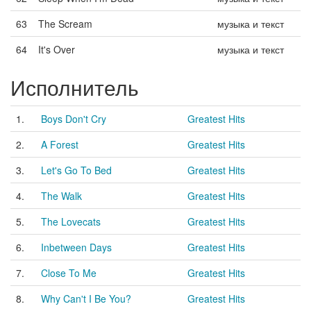
63
The Scream
музыка и текст
64
It's Over
музыка и текст
Исполнитель
1.
Boys Don't Cry
Greatest Hits
2.
A Forest
Greatest Hits
3.
Let's Go To Bed
Greatest Hits
4.
The Walk
Greatest Hits
5.
The Lovecats
Greatest Hits
6.
Inbetween Days
Greatest Hits
7.
Close To Me
Greatest Hits
8.
Why Can't I Be You?
Greatest Hits