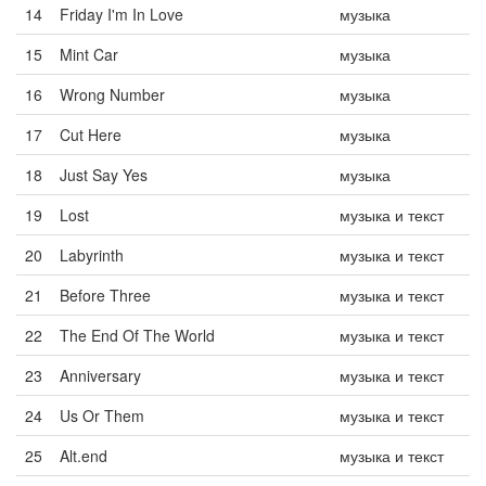
14
Friday I'm In Love
музыка
15
Mint Car
музыка
16
Wrong Number
музыка
17
Cut Here
музыка
18
Just Say Yes
музыка
19
Lost
музыка и текст
20
Labyrinth
музыка и текст
21
Before Three
музыка и текст
22
The End Of The World
музыка и текст
23
Anniversary
музыка и текст
24
Us Or Them
музыка и текст
25
Alt.end
музыка и текст