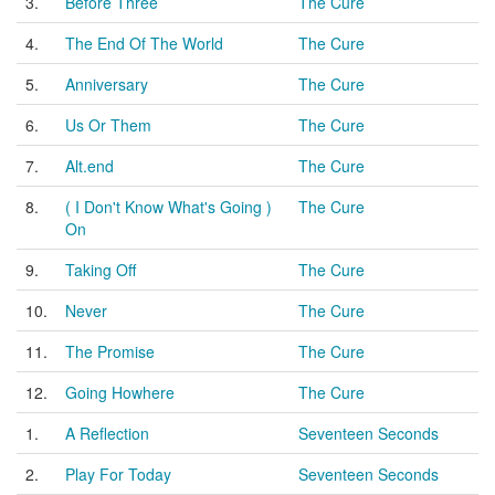
3.
Before Three
The Cure
4.
The End Of The World
The Cure
5.
Anniversary
The Cure
6.
Us Or Them
The Cure
7.
Alt.end
The Cure
8.
( I Don't Know What's Going )
The Cure
On
9.
Taking Off
The Cure
10.
Never
The Cure
11.
The Promise
The Cure
12.
Going Howhere
The Cure
1.
A Reflection
Seventeen Seconds
2.
Play For Today
Seventeen Seconds