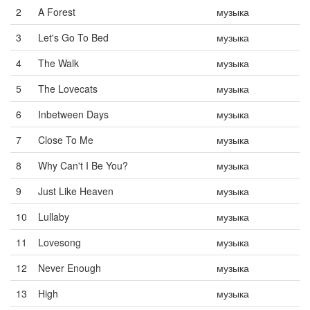
2
A Forest
музыка
3
Let's Go To Bed
музыка
4
The Walk
музыка
5
The Lovecats
музыка
6
Inbetween Days
музыка
7
Close To Me
музыка
8
Why Can't I Be You?
музыка
9
Just Like Heaven
музыка
10
Lullaby
музыка
11
Lovesong
музыка
12
Never Enough
музыка
13
High
музыка