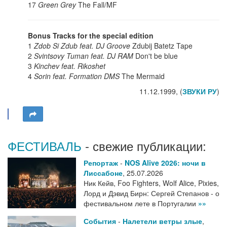
17
Green Grey
The Fall/MF
Bonus Tracks for the special edition
1
Zdob Si Zdub feat. DJ Groove
Zdubij Batetz Tape
2
Svintsovy Tuman feat. DJ RAM
Don't be blue
3
Kinchev feat. Rikoshet
4
Sorin feat. Formation DMS
The Mermaid
11.12.1999, (
ЗВУКИ РУ
)
ФЕСТИВАЛЬ
- свежие публикации:
Репортаж
-
NOS Alive 2026: ночи в
Лиссабоне
,
25.07.2026
Ник Кейв, Foo Fighters, Wolf Alice, Pixies,
Лорд и Дэвид Бирн: Сергей Степанов - о
фестивальном лете в Португалии
»»
События
-
Налетели ветры злые
,