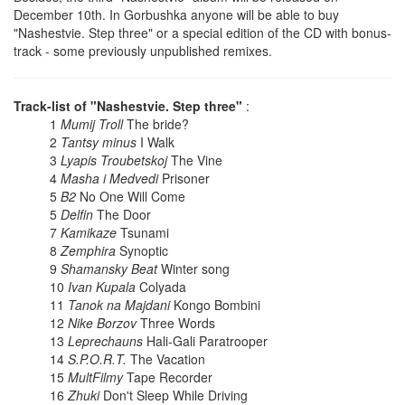
December 10th. In Gorbushka anyone will be able to buy
"Nashestvie. Step three" or a special edition of the CD with bonus-
track - some previously unpublished remixes.
Track-list of "Nashestvie. Step three"
:
1
Mumij Troll
The bride?
2
Tantsy minus
I Walk
3
Lyapis Troubetskoj
The Vine
4
Masha i Medvedi
Prisoner
5
B2
No One Will Come
5
Delfin
The Door
7
Kamikaze
Tsunami
8
Zemphira
Synoptic
9
Shamansky Beat
Winter song
10
Ivan Kupala
Colyada
11
Tanok na Majdani
Kongo Bombini
12
Nike Borzov
Three Words
13
Leprechauns
Hali-Gali Paratrooper
14
S.P.O.R.T.
The Vacation
15
MultFilmy
Tape Recorder
16
Zhuki
Don't Sleep While Driving