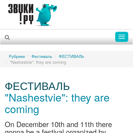
Toggl
naviga
Рубрики
Фестиваль
ФЕСТИВАЛЬ
"Nashestvie": they are coming
ФЕСТИВАЛЬ
"Nashestvie": they are
coming
On December 10th and 11th there
gonna be a festival organized by