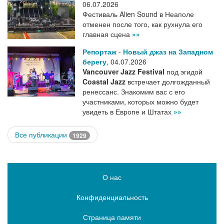
06.07.2026
Фестиваль Alien Sound в Неаполе
отменен после того, как рухнула его
главная сцена
»»
Репортаж
-
Новый джаз на Западном
берегу
,
04.07.2026
Vancouver Jazz Festival
под эгидой
Coastal Jazz
встречает долгожданный
ренессанс. Знакомим вас с его
участниками, которых можно будет
увидеть в Европе и Штатах
»»
Все публикации
1929
О нас
Конфиденциальность
Страница памяти