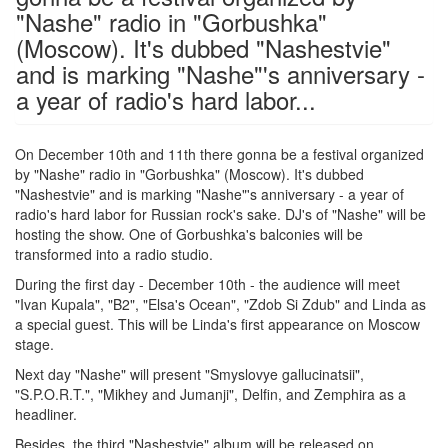
"Nashe" radio in "Gorbushka"
(Moscow). It's dubbed "Nashestvie"
and is marking "Nashe"'s anniversary -
a year of radio's hard labor...
On December 10th and 11th there gonna be a festival organized
by "Nashe" radio in "Gorbushka" (Moscow). It's dubbed
"Nashestvie" and is marking "Nashe"'s anniversary - a year of
radio's hard labor for Russian rock's sake. DJ's of "Nashe" will be
hosting the show. One of Gorbushka's balconies will be
transformed into a radio studio.
During the first day - December 10th - the audience will meet
"Ivan Kupala", "B2", "Elsa's Ocean", "Zdob Si Zdub" and Linda as
a special guest. This will be Linda's first appearance on Moscow
stage.
Next day "Nashe" will present "Smyslovye gallucinatsii",
"S.P.O.R.T.", "Mikhey and Jumanji", Delfin, and Zemphira as a
headliner.
Besides, the third "Nashestvie" album will be released on