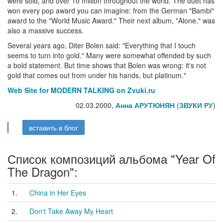
were sold, and over 10 million throughout the world. The duet has
won every pop award you can imagine: from the German "Bambi"
award to the "World Music Award." Their next album, "Alone," was
also a massive success.
Several years ago, Diter Bolen said: "Everything that I touch
seems to turn into gold." Many were somewhat offended by such
a bold statement. But time shows that Bolen was wrong: it's not
gold that comes out from under his hands, but platinum."
Web Site for MODERN TALKING on Zvuki.ru
02.03.2000,
Анна АРУТЮНЯН
(
ЗВУКИ РУ
)
вставить в блог
Список композиций альбома "Year Of
The Dragon":
1.
China in Her Eyes
2.
Don't Take Away My Heart