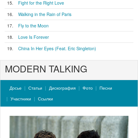
15.
Fight for the Right Love
16.
Walking in the Rain of Paris
17.
Fly to the Moon
18.
Love Is Forever
19.
China In Her Eyes (Feat. Eric Singleton)
MODERN TALKING
Досье
Статьи
Дискография
Фото
Песни
Участники
Ссылки