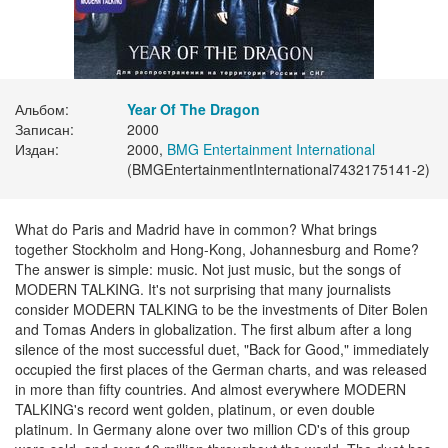
Альбом:
Year Of The Dragon
Записан:
2000
Издан:
2000,
BMG Entertainment International
(BMGEntertainmentInternational7432175141-2)
What do Paris and Madrid have in common? What brings
together Stockholm and Hong-Kong, Johannesburg and Rome?
The answer is simple: music. Not just music, but the songs of
MODERN TALKING. It's not surprising that many journalists
consider MODERN TALKING to be the investments of Diter Bolen
and Tomas Anders in globalization. The first album after a long
silence of the most successful duet, "Back for Good," immediately
occupied the first places of the German charts, and was released
in more than fifty countries. And almost everywhere MODERN
TALKING's record went golden, platinum, or even double
platinum. In Germany alone over two million CD's of this group