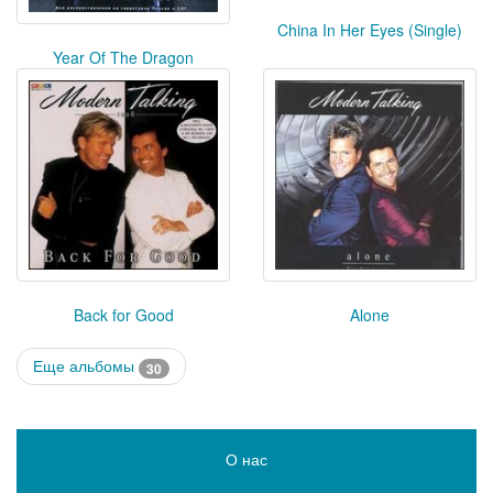
China In Her Eyes (Single)
Year Of The Dragon
Back for Good
Alone
Еще альбомы
30
О нас