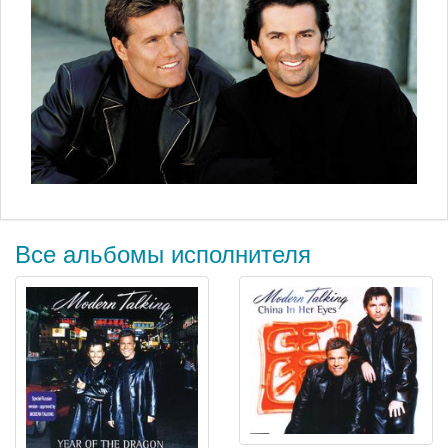
Все альбомы исполнителя