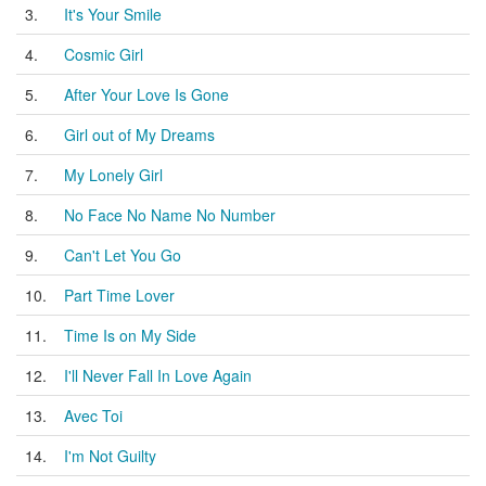
3.
It's Your Smile
4.
Cosmic Girl
5.
After Your Love Is Gone
6.
Girl out of My Dreams
7.
My Lonely Girl
8.
No Face No Name No Number
9.
Can't Let You Go
10.
Part Time Lover
11.
Time Is on My Side
12.
I'll Never Fall In Love Again
13.
Avec Toi
14.
I'm Not Guilty