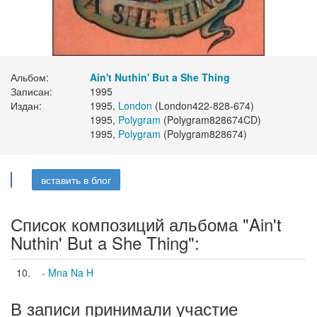
Альбом:
Ain't Nuthin' But a She Thing
Записан:
1995
Издан:
1995,
London
(London422-828-674)
1995,
Polygram
(Polygram828674CD)
1995,
Polygram
(Polygram828674)
вставить в блог
Список композиций альбома "Ain't
Nuthin' But a She Thing":
10.
- Mna Na H
В записи принимали участие