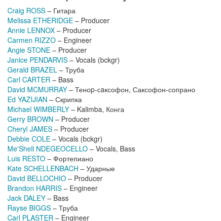
Craig ROSS
– Гитара
Melissa ETHERIDGE
– Producer
Annie LENNOX
– Producer
Carmen RIZZO
– Engineer
Angie STONE
– Producer
Janice PENDARVIS
– Vocals (bckgr)
Gerald BRAZEL
– Труба
Carl CARTER
– Bass
David MCMURRAY
– Теноp-сaксофон, Саксофон-сопрано
Ed YAZIJIAN
– Скрипка
Michael WIMBERLY
– Kalimba, Конга
Gerry BROWN
– Producer
Cheryl JAMES
– Producer
Debbie COLE
– Vocals (bckgr)
Me'Shell NDEGEOCELLO
– Vocals, Bass
Luis RESTO
– Фортепиано
Kate SCHELLENBACH
– Ударные
David BELLOCHIO
– Producer
Brandon HARRIS
– Engineer
Jack DALEY
– Bass
Rayse BIGGS
– Труба
Carl PLASTER
– Engineer