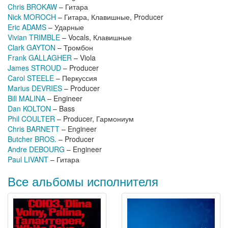
Chris BROKAW
– Гитара
Nick MOROCH
– Гитара, Клавишные, Producer
Eric ADAMS
– Ударные
Vivian TRIMBLE
– Vocals, Клавишные
Clark GAYTON
– Тромбон
Frank GALLAGHER
– Viola
James STROUD
– Producer
Carol STEELE
– Перкуссия
Marius DEVRIES
– Producer
Bill MALINA
– Engineer
Dan KOLTON
– Bass
Phil COULTER
– Producer, Гармониум
Chris BARNETT
– Engineer
Butcher BROS.
– Producer
Andre DEBOURG
– Engineer
Paul LIVANT
– Гитара
Все альбомы исполнителя