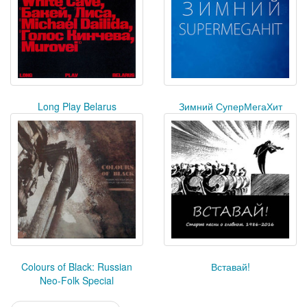
Long Play Belarus
Зимний СуперМегаХит
Colours of Black: Russian
Вставай!
Neo-Folk Special