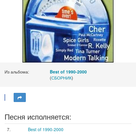
Из альбома:
Best of 1990-2000
(
СБОРНИК
)
Песня исполняется:
7.
Best of 1990-2000