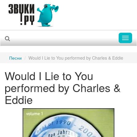
Toggl
naviga
Песни
Would I Lie to You performed by Charles & Eddie
Would I Lie to You
performed by Charles &
Eddie