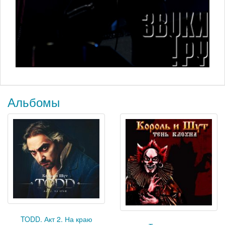
Альбомы
TODD. Акт 2. На краю