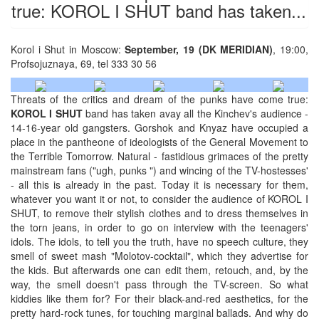
true: KOROL I SHUT band has taken...
Korol i Shut in Moscow:
September, 19 (DK MERIDIAN)
, 19:00,
Profsojuznaya, 69, tel 333 30 56
Threats of the critics and dream of the punks have come true:
KOROL I SHUT
band has taken avay all the Kinchev's audience -
14-16-year old gangsters. Gorshok and Knyaz have occupied a
place in the pantheone of ideologists of the General Movement to
the Terrible Tomorrow. Natural - fastidious grimaces of the pretty
mainstream fans ("ugh, punks ") and wincing of the TV-hostesses'
- all this is аlready in the past. Today it is necessary for them,
whatever you want it or not, to consider the audience of KOROL I
SHUT, to remove their stylish clothes and to dress themselves in
the torn jeans, in order to go on interview with the teenagers'
idols. The idols, to tell you the truth, have no speech culture, they
smell of sweet mash "Molotov-cocktail", which they advertise for
the kids. But afterwards one can edit them, retouch, and, by the
way, the smell doesn't pass through the TV-screen. So what
kiddies like them for? For their black-and-red aesthetics, for the
pretty hard-rock tunes, for touching marginal ballads. And why do