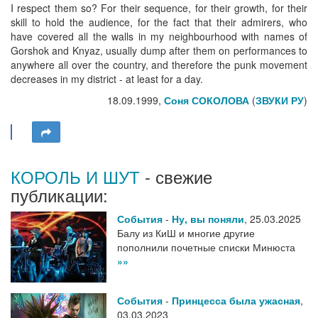
I respect them so? For their sequence, for their growth, for their
skill to hold the audience, for the fact that their admirers, who
have covered all the walls in my neighbourhood with names of
Gorshok and Knyaz, usually dump after them on performances to
anywhere all over the country, and therefore the punk movement
decreases in my district - at least for a day.
18.09.1999,
Соня СОКОЛОВА
(
ЗВУКИ РУ
)
КОРОЛЬ И ШУТ
- свежие
публикации:
События
-
Ну, вы поняли
,
25.03.2025
Балу из КиШ и многие другие
пополнили почетные списки Минюста
»»
События
-
Принцесса была ужасная
,
03.03.2023