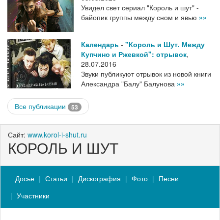
Увидел свет сериал "Король и шут" -
байопик группы между сном и явью
»»
Календарь
-
"Король и Шут. Между
Купчино и Ржевкой": отрывок
,
28.07.2016
Звуки публикуют отрывок из новой книги
Александра "Балу" Балунова
»»
Все публикации
53
Сайт:
www.korol-i-shut.ru
КОРОЛЬ И ШУТ
Досье
Статьи
Дискография
Фото
Песни
Участники