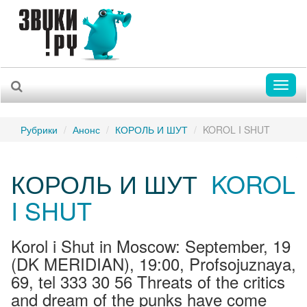
Toggl
naviga
Рубрики
Анонс
КОРОЛЬ И ШУТ
KOROL I SHUT
КОРОЛЬ И ШУТ
KOROL
I SHUT
Korol i Shut in Moscow: September, 19
(DK MERIDIAN), 19:00, Profsojuznaya,
69, tel 333 30 56 Threats of the critics
and dream of the punks have come