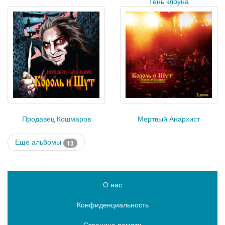
Тень клоуна
Продавец Кошмаров
Мертвый Анархист
Еще альбомы
13
О нас
Конфиденциальность
Страница памяти