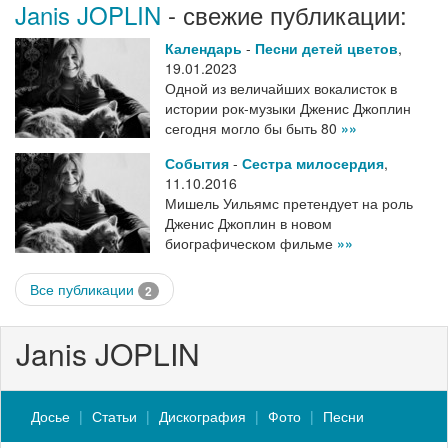
Janis JOPLIN
- свежие публикации:
Календарь
-
Песни детей цветов
,
19.01.2023
Одной из величайших вокалисток в
истории рок-музыки Дженис Джоплин
сегодня могло бы быть 80
»»
События
-
Сестра милосердия
,
11.10.2016
Мишель Уильямс претендует на роль
Дженис Джоплин в новом
биографическом фильме
»»
Все публикации
2
Janis JOPLIN
Досье
Статьи
Дискография
Фото
Песни