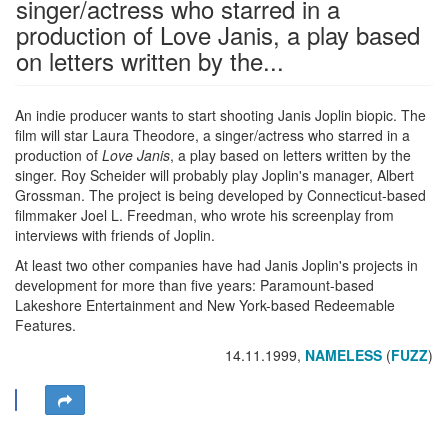
singer/actress who starred in a
production of Love Janis, a play based
on letters written by the...
An indie producer wants to start shooting Janis Joplin biopic. The
film will star Laura Theodore, a singer/actress who starred in a
production of
Love Janis
, a play based on letters written by the
singer. Roy Scheider will probably play Joplin's manager, Albert
Grossman. The project is being developed by Connecticut-based
filmmaker Joel L. Freedman, who wrote his screenplay from
interviews with friends of Joplin.
At least two other companies have had Janis Joplin's projects in
development for more than five years: Paramount-based
Lakeshore Entertainment and New York-based Redeemable
Features.
14.11.1999,
NAMELESS
(
FUZZ
)