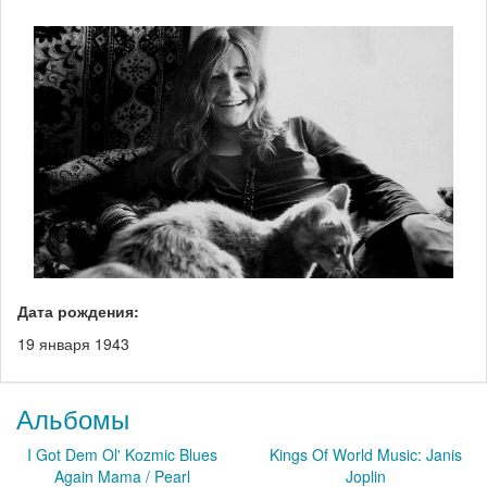
Дата рождения:
19 января 1943
Альбомы
I Got Dem Ol' Kozmic Blues
Kings Of World Music: Janis
Again Mama / Pearl
Joplin