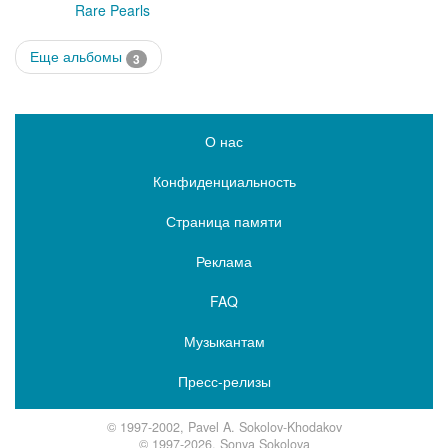
Rare Pearls
Еще альбомы
3
О нас
Конфиденциальность
Страница памяти
Реклама
FAQ
Музыкантам
Пресс-релизы
© 1997-2002, Pavel A. Sokolov-Khodakov
© 1997-2026, Sonya Sokolova