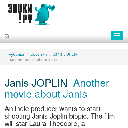
Toggl
naviga
Рубрики
События
Janis JOPLIN
Another movie about Janis
Janis JOPLIN
Another
movie about Janis
An indie producer wants to start
shooting Janis Joplin biopic. The film
will star Laura Theodore, a