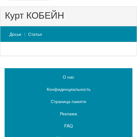
Курт КОБЕЙН
Досье
Статьи
О нас
Конфиденциальность
Страница памяти
Реклама
FAQ