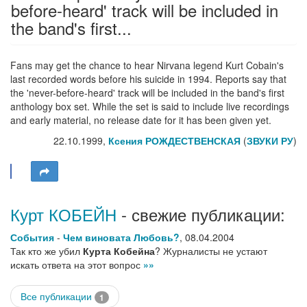
before-heard' track will be included in
the band's first...
Fans may get the chance to hear Nirvana legend Kurt Cobain's
last recorded words before his suicide in 1994. Reports say that
the 'never-before-heard' track will be included in the band's first
anthology box set. While the set is said to include live recordings
and early material, no release date for it has been given yet.
22.10.1999,
Ксения РОЖДЕСТВЕНСКАЯ
(
ЗВУКИ РУ
)
Курт КОБЕЙН
- свежие публикации:
События
-
Чем виновата Любовь?
,
08.04.2004
Так кто же убил
Курта Кобейна
? Журналисты не устают
искать ответа на этот вопрос
»»
Все публикации
1