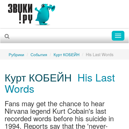
Toggl
naviga
Рубрики
События
Курт КОБЕЙН
His Last Words
Курт КОБЕЙН
His Last
Words
Fans may get the chance to hear
Nirvana legend Kurt Cobain's last
recorded words before his suicide in
1994. Reports say that the 'never-