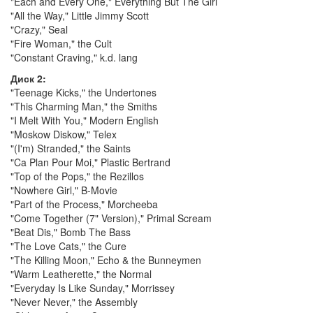
"Each and Every One," Everything But The Girl
"All the Way," Little Jimmy Scott
"Crazy," Seal
"Fire Woman," the Cult
"Constant Craving," k.d. lang
Диск 2:
"Teenage Kicks," the Undertones
"This Charming Man," the Smiths
"I Melt With You," Modern English
"Moskow Diskow," Telex
"(I'm) Stranded," the Saints
"Ca Plan Pour Moi," Plastic Bertrand
"Top of the Pops," the Rezillos
"Nowhere Girl," B-Movie
"Part of the Process," Morcheeba
"Come Together (7" Version)," Primal Scream
"Beat Dis," Bomb The Bass
"The Love Cats," the Cure
"The Killing Moon," Echo & the Bunneymen
"Warm Leatherette," the Normal
"Everyday Is Like Sunday," Morrissey
"Never Never," the Assembly