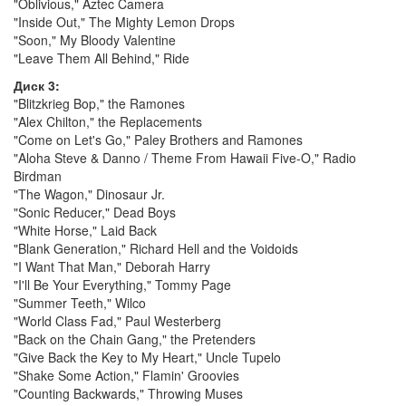
"Oblivious," Aztec Camera
"Inside Out," The Mighty Lemon Drops
"Soon," My Bloody Valentine
"Leave Them All Behind," Ride
Диск 3:
"Blitzkrieg Bop," the Ramones
"Alex Chilton," the Replacements
"Come on Let's Go," Paley Brothers and Ramones
"Aloha Steve & Danno / Theme From Hawaii Five-O," Radio
Birdman
"The Wagon," Dinosaur Jr.
"Sonic Reducer," Dead Boys
"White Horse," Laid Back
"Blank Generation," Richard Hell and the Voidoids
"I Want That Man," Deborah Harry
"I'll Be Your Everything," Tommy Page
"Summer Teeth," Wilco
"World Class Fad," Paul Westerberg
"Back on the Chain Gang," the Pretenders
"Give Back the Key to My Heart," Uncle Tupelo
"Shake Some Action," Flamin' Groovies
"Counting Backwards," Throwing Muses