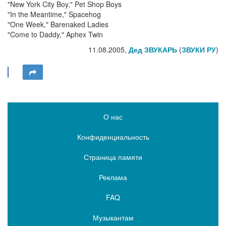
"New York City Boy," Pet Shop Boys
"In the Meantime," Spacehog
"One Week," Barenaked Ladies
"Come to Daddy," Aphex Twin
11.08.2005,
Дед ЗВУКАРЬ
(
ЗВУКИ РУ
)
О нас
Конфиденциальность
Страница памяти
Реклама
FAQ
Музыкантам