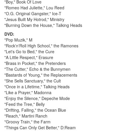
"Boy," Book Of Love
"Romeo Had Juliette," Lou Reed
"O.G. Original Gangster," Ice-T
"Jesus Built My Hotrod," Ministry
"Burning Down the House," Talking Heads
DVD:
"Pop Muzik," M
"Rock'n'Roll High School," the Ramones
"Let's Go to Bed," the Cure
"A Little Respect," Erasure
"Brass in Pocket," the Pretenders
"The Cutter," Echo & the Bunnymen
"Bastards of Young," the Replacements
"She Sells Sanctuary," the Cult
"Once in a Lifetime," Talking Heads
"Like a Prayer," Madonna
"Enjoy the Silence," Depeche Mode
"Feed the Tree," Belly
"Drifting, Falling," the Ocean Blue
"Reach," Martini Ranch
"Groovy Train," the Farm
"Things Can Only Get Better," D:Ream