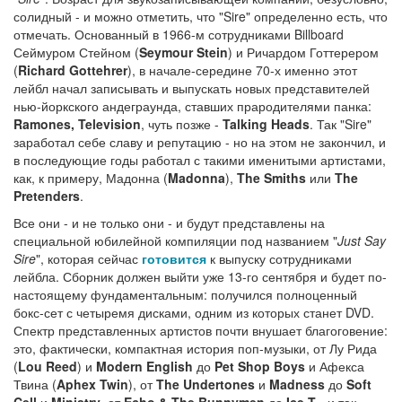
солидный - и можно отметить, что "Sire" определенно есть, что
отмечать. Основанный в 1966-м сотрудниками Billboard
Сеймуром Стейном (
Seymour Stein
) и Ричардом Готтерером
(
Richard Gottehrer
), в начале-середине 70-х именно этот
лейбл начал записывать и выпускать новых представителей
нью-йоркского андеграунда, ставших прародителями панка:
Ramones, Television
, чуть позже -
Talking Heads
. Так "Sire"
заработал себе славу и репутацию - но на этом не закончил, и
в последующие годы работал с такими именитыми артистами,
как, к примеру, Мадонна (
Madonna
),
The Smiths
или
The
Pretenders
.
Все они - и не только они - и будут представлены на
специальной юбилейной компиляции под названием "
Just Say
Sire
", которая сейчас
готовится
к выпуску сотрудниками
лейбла. Сборник должен выйти уже 13-го сентября и будет по-
настоящему фундаментальным: получился полноценный
бокс-сет с четыремя дисками, одним из которых станет DVD.
Спектр представленных артистов почти внушает благоговение:
это, фактически, компактная история поп-музыки, от Лу Рида
(
Lou Reed
) и
Modern English
до
Pet Shop Boys
и Афекса
Твина (
Aphex Twin
), от
The Undertones
и
Madness
до
Soft