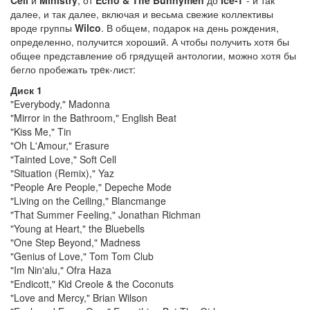
Cell
и
Ministry
, от
Echo & The Bunnymen
до
Ice-T
- и так
далее, и так далее, включая и весьма свежие коллективы
вроде группы
Wilco
. В общем, подарок на день рождения,
определенно, получится хороший. А чтобы получить хотя бы
общее представление об грядущей антологии, можно хотя бы
бегло пробежать трeк-лист:
Диск 1
"Everybody," Madonna
"Mirror in the Bathroom," English Beat
"Kiss Me," Tin
"Oh L'Amour," Erasure
"Tainted Love," Soft Cell
"Situation (Remix)," Yaz
"People Are People," Depeche Mode
"Living on the Ceiling," Blancmange
"That Summer Feeling," Jonathan Richman
"Young at Heart," the Bluebells
"One Step Beyond," Madness
"Genius of Love," Tom Tom Club
"Im Nin'alu," Ofra Haza
"Endicott," Kid Creole & the Coconuts
"Love and Mercy," Brian Wilson