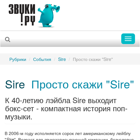
Toggl
naviga
Рубрики
События
Sire
Просто скажи "Sire"
Sire
Просто скажи "Sire"
К 40-летию лэйбла Sire выходит
бокс-сет - компактная история поп-
музыки.
В 2006-м году исполняется сорок лет американскому лейблу
"
Sire
". Возраст для звукозаписывающей компании, безусловно,