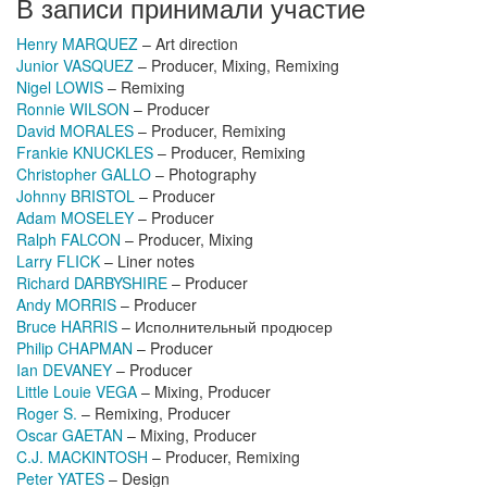
В записи принимали участие
Henry MARQUEZ
– Art direction
Junior VASQUEZ
– Producer, Mixing, Remixing
Nigel LOWIS
– Remixing
Ronnie WILSON
– Producer
David MORALES
– Producer, Remixing
Frankie KNUCKLES
– Producer, Remixing
Christopher GALLO
– Photography
Johnny BRISTOL
– Producer
Adam MOSELEY
– Producer
Ralph FALCON
– Producer, Mixing
Larry FLICK
– Liner notes
Richard DARBYSHIRE
– Producer
Andy MORRIS
– Producer
Bruce HARRIS
– Исполнительный продюсер
Philip CHAPMAN
– Producer
Ian DEVANEY
– Producer
Little Louie VEGA
– Mixing, Producer
Roger S.
– Remixing, Producer
Oscar GAETAN
– Mixing, Producer
C.J. MACKINTOSH
– Producer, Remixing
Peter YATES
– Design