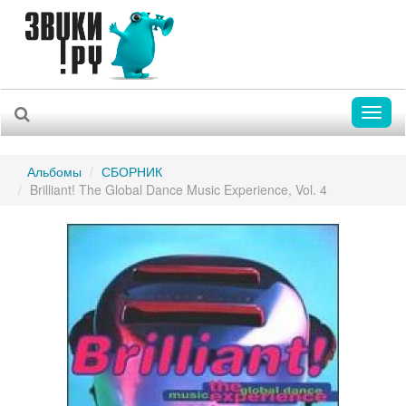
Toggl
naviga
Альбомы
СБОРНИК
Brilliant! The Global Dance Music Experience, Vol. 4