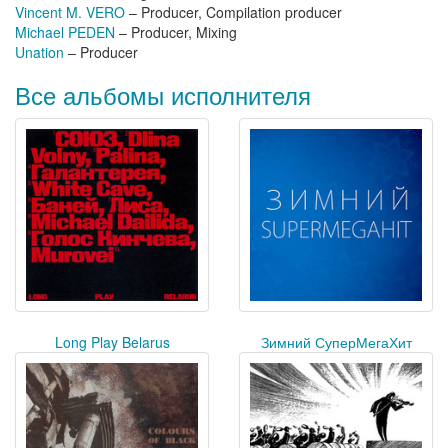
Vincent M. VERO
– Producer, Compilation producer
Michael PEDEN
– Producer, Mixing
Unation
– Producer
Все альбомы исполнителя
Long Play Belarus
Зимний СуперМегаХит