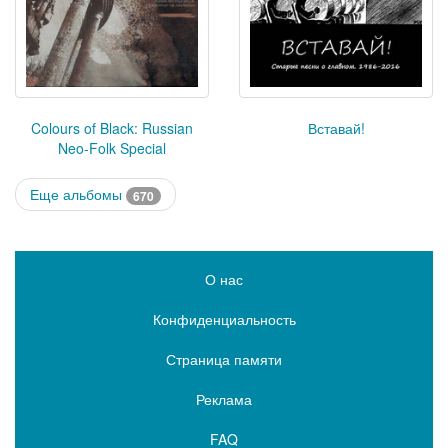
Colours of Black: Russian
Вставай!
Neo-Folk Special
Еще альбомы
670
О нас
Конфиденциальность
Страница памяти
Реклама
FAQ