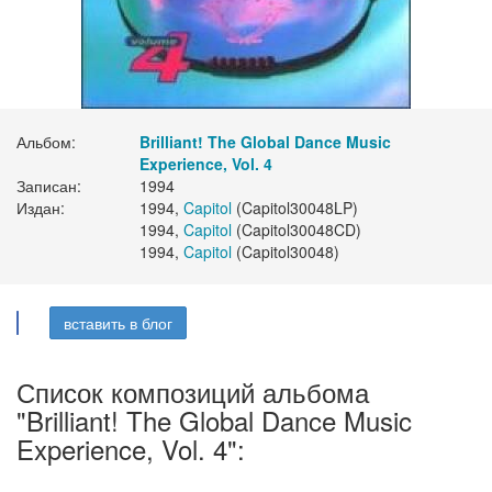
Альбом:
Brilliant! The Global Dance Music
Experience, Vol. 4
Записан:
1994
Издан:
1994,
Capitol
(Capitol30048LP)
1994,
Capitol
(Capitol30048CD)
1994,
Capitol
(Capitol30048)
вставить в блог
Список композиций альбома
"Brilliant! The Global Dance Music
Experience, Vol. 4":