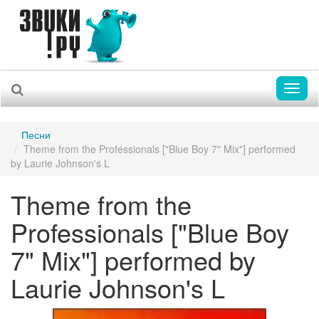
Toggl
naviga
Песни
Theme from the Professionals ["Blue Boy 7" Mix"] performed
by Laurie Johnson's L
Theme from the
Professionals ["Blue Boy
7" Mix"] performed by
Laurie Johnson's L