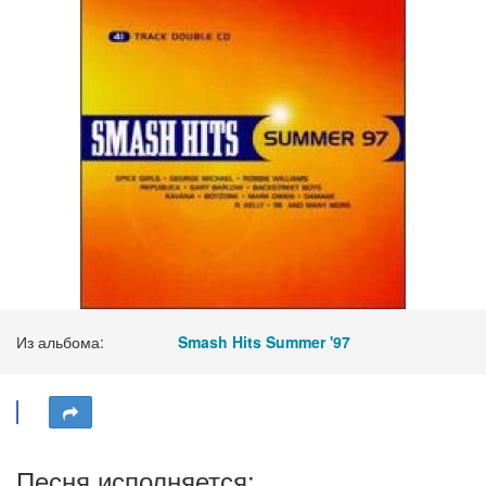
Из альбома:
Smash Hits Summer '97
Песня исполняется: