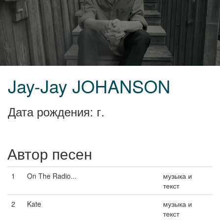
Jay-Jay JOHANSON
Дата рождения: г.
Автор песен
1
On The Radio...
музыка и
текст
2
Kate
музыка и
текст