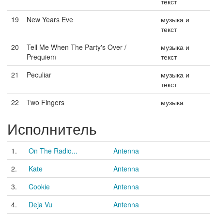
текст
19
New Years Eve
музыка и
текст
20
Tell Me When The Party's Over /
музыка и
Prequiem
текст
21
Peculiar
музыка и
текст
22
Two Fingers
музыка
Исполнитель
1.
On The Radio...
Antenna
2.
Kate
Antenna
3.
Cookie
Antenna
4.
Deja Vu
Antenna