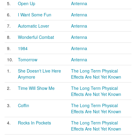
5.
Open Up
Antenna
6.
I Want Some Fun
Antenna
7.
Automatic Lover
Antenna
8.
Wonderful Combat
Antenna
9.
1984
Antenna
10.
Tomorrow
Antenna
1.
She Doesn't Live Here
The Long Term Physical
Anymore
Effects Are Not Yet Known
2.
Time Will Show Me
The Long Term Physical
Effects Are Not Yet Known
3.
Coffin
The Long Term Physical
Effects Are Not Yet Known
4.
Rocks In Pockets
The Long Term Physical
Effects Are Not Yet Known