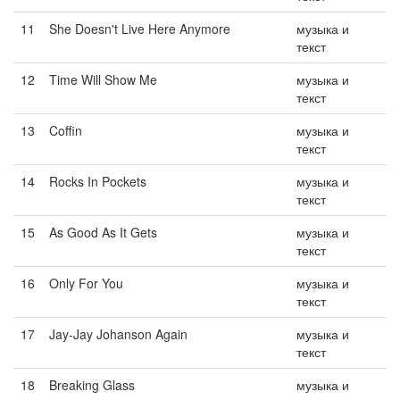
11
She Doesn't Live Here Anymore
музыка и
текст
12
Time Will Show Me
музыка и
текст
13
Coffin
музыка и
текст
14
Rocks In Pockets
музыка и
текст
15
As Good As It Gets
музыка и
текст
16
Only For You
музыка и
текст
17
Jay-Jay Johanson Again
музыка и
текст
18
Breaking Glass
музыка и