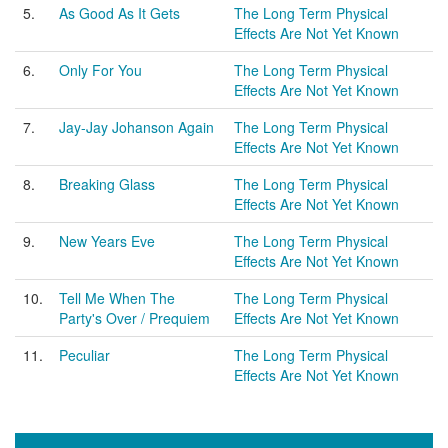
5.
As Good As It Gets
The Long Term Physical
Effects Are Not Yet Known
6.
Only For You
The Long Term Physical
Effects Are Not Yet Known
7.
Jay-Jay Johanson Again
The Long Term Physical
Effects Are Not Yet Known
8.
Breaking Glass
The Long Term Physical
Effects Are Not Yet Known
9.
New Years Eve
The Long Term Physical
Effects Are Not Yet Known
10.
Tell Me When The
The Long Term Physical
Party's Over / Prequiem
Effects Are Not Yet Known
11.
Peculiar
The Long Term Physical
Effects Are Not Yet Known