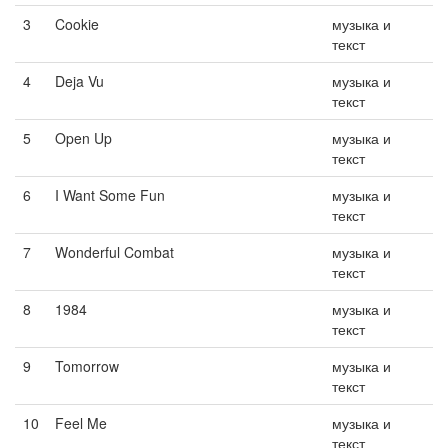
3
Cookie
музыка и
текст
4
Deja Vu
музыка и
текст
5
Open Up
музыка и
текст
6
I Want Some Fun
музыка и
текст
7
Wonderful Combat
музыка и
текст
8
1984
музыка и
текст
9
Tomorrow
музыка и
текст
10
Feel Me
музыка и
текст