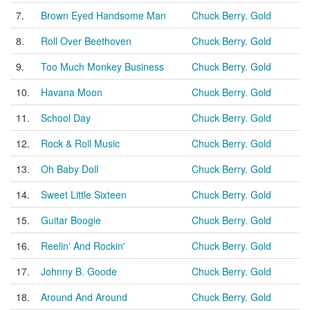
7.
Brown Eyed Handsome Man
Chuck Berry. Gold
8.
Roll Over Beethoven
Chuck Berry. Gold
9.
Too Much Monkey Business
Chuck Berry. Gold
10.
Havana Moon
Chuck Berry. Gold
11.
School Day
Chuck Berry. Gold
12.
Rock & Roll Music
Chuck Berry. Gold
13.
Oh Baby Doll
Chuck Berry. Gold
14.
Sweet Little Sixteen
Chuck Berry. Gold
15.
Guitar Boogie
Chuck Berry. Gold
16.
Reelin' And Rockin'
Chuck Berry. Gold
17.
Johnny B. Goode
Chuck Berry. Gold
18.
Around And Around
Chuck Berry. Gold