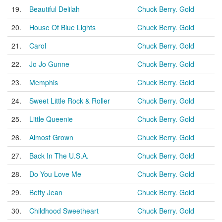
19.
Beautiful Delilah
Chuck Berry. Gold
20.
House Of Blue Lights
Chuck Berry. Gold
21.
Carol
Chuck Berry. Gold
22.
Jo Jo Gunne
Chuck Berry. Gold
23.
Memphis
Chuck Berry. Gold
24.
Sweet Little Rock & Roller
Chuck Berry. Gold
25.
Little Queenie
Chuck Berry. Gold
26.
Almost Grown
Chuck Berry. Gold
27.
Back In The U.S.A.
Chuck Berry. Gold
28.
Do You Love Me
Chuck Berry. Gold
29.
Betty Jean
Chuck Berry. Gold
30.
Childhood Sweetheart
Chuck Berry. Gold