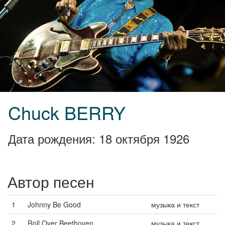
Chuck BERRY
Дата рождения: 18 октября 1926
Автор песен
1
Johnny Be Good
музыка и текст
2
Roll Over Beethoven
музыка и текст