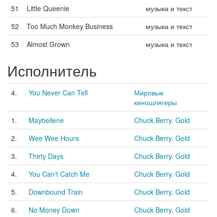
51
Little Queenie
музыка и текст
52
Too Much Monkey Business
музыка и текст
53
Almost Grown
музыка и текст
Исполнитель
4.
You Never Can Tell
Мировые
киношлягеры
1.
Maybellene
Chuck Berry. Gold
2.
Wee Wee Hours
Chuck Berry. Gold
3.
Thirty Days
Chuck Berry. Gold
4.
You Can't Catch Me
Chuck Berry. Gold
5.
Downbound Train
Chuck Berry. Gold
6.
No Money Down
Chuck Berry. Gold