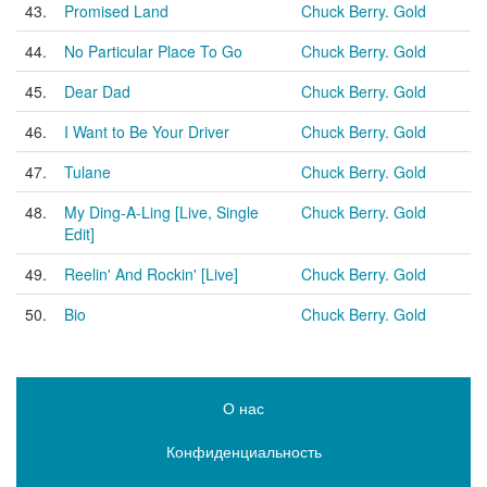
43.
Promised Land
Chuck Berry. Gold
44.
No Particular Place To Go
Chuck Berry. Gold
45.
Dear Dad
Chuck Berry. Gold
46.
I Want to Be Your Driver
Chuck Berry. Gold
47.
Tulane
Chuck Berry. Gold
48.
My Ding-A-Ling [Live, Single
Chuck Berry. Gold
Edit]
49.
Reelin' And Rockin' [Live]
Chuck Berry. Gold
50.
Bio
Chuck Berry. Gold
О нас
Конфиденциальность