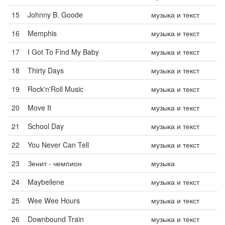
15
Johnny B. Goode
музыка и текст
16
Memphis
музыка и текст
17
I Got To Find My Baby
музыка и текст
18
Thirty Days
музыка и текст
19
Rock'n'Roll Music
музыка и текст
20
Move It
музыка и текст
21
School Day
музыка и текст
22
You Never Can Tell
музыка и текст
23
Зенит - чемпион
музыка
24
Maybellene
музыка и текст
25
Wee Wee Hours
музыка и текст
26
Downbound Train
музыка и текст