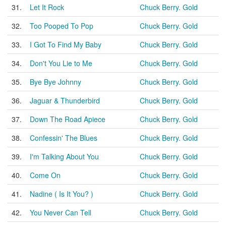
31.
Let It Rock
Chuck Berry. Gold
32.
Too Pooped To Pop
Chuck Berry. Gold
33.
I Got To Find My Baby
Chuck Berry. Gold
34.
Don't You Lie to Me
Chuck Berry. Gold
35.
Bye Bye Johnny
Chuck Berry. Gold
36.
Jaguar & Thunderbird
Chuck Berry. Gold
37.
Down The Road Apiece
Chuck Berry. Gold
38.
Confessin' The Blues
Chuck Berry. Gold
39.
I'm Talking About You
Chuck Berry. Gold
40.
Come On
Chuck Berry. Gold
41.
Nadine ( Is It You? )
Chuck Berry. Gold
42.
You Never Can Tell
Chuck Berry. Gold