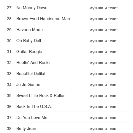
27
No Money Down
музыка и текст
28
Brown Eyed Handsome Man
музыка и текст
29
Havana Moon
музыка и текст
30
Oh Baby Doll
музыка и текст
31
Guitar Boogie
музыка и текст
32
Reelin' And Rockin'
музыка и текст
33
Beautiful Delilah
музыка и текст
34
Jo Jo Gunne
музыка и текст
35
Sweet Little Rock & Roller
музыка и текст
36
Back In The U.S.A.
музыка и текст
37
Do You Love Me
музыка и текст
38
Betty Jean
музыка и текст