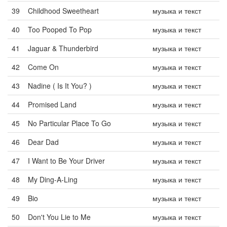
39
Childhood Sweetheart
музыка и текст
40
Too Pooped To Pop
музыка и текст
41
Jaguar & Thunderbird
музыка и текст
42
Come On
музыка и текст
43
Nadine ( Is It You? )
музыка и текст
44
Promised Land
музыка и текст
45
No Particular Place To Go
музыка и текст
46
Dear Dad
музыка и текст
47
I Want to Be Your Driver
музыка и текст
48
My Ding-A-Ling
музыка и текст
49
Bio
музыка и текст
50
Don't You Lie to Me
музыка и текст