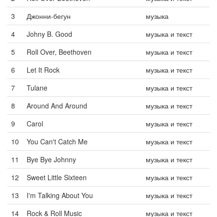
3
Джонни-бегун
музыка
4
Johny B. Good
музыка и текст
5
Roll Over, Beethoven
музыка и текст
6
Let It Rock
музыка и текст
7
Tulane
музыка и текст
8
Around And Around
музыка и текст
9
Carol
музыка и текст
10
You Can't Catch Me
музыка и текст
11
Bye Bye Johnny
музыка и текст
12
Sweet Little Sixteen
музыка и текст
13
I'm Talking About You
музыка и текст
14
Rock & Roll Music
музыка и текст